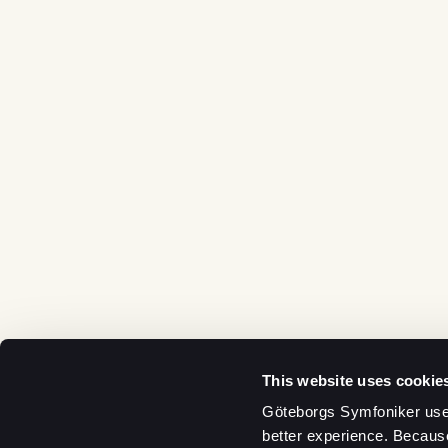
This website uses cookie
Göteborgs Symfoniker uses
better experience. Becaus