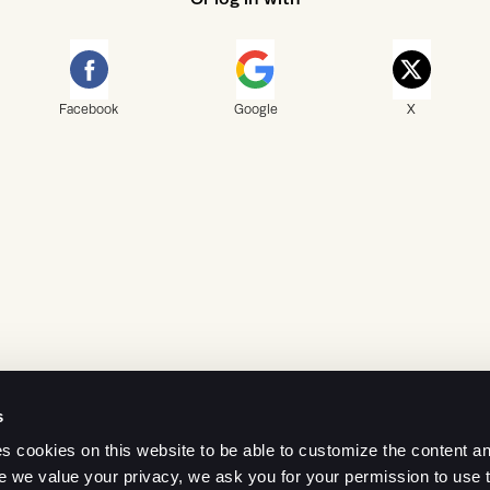
Facebook
Google
X
s
 cookies on this website to be able to customize the content an
e we value your privacy, we ask you for your permission to use 