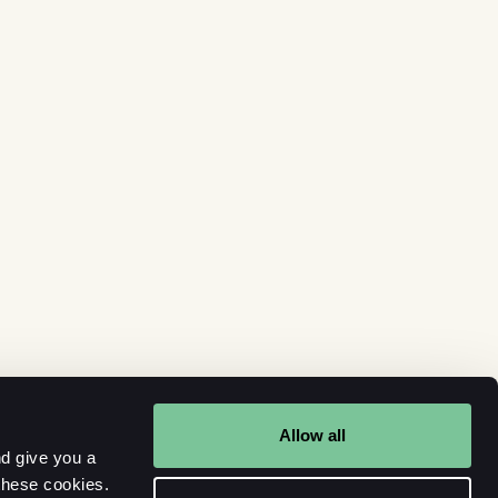
Allow all
d give you a
these cookies.