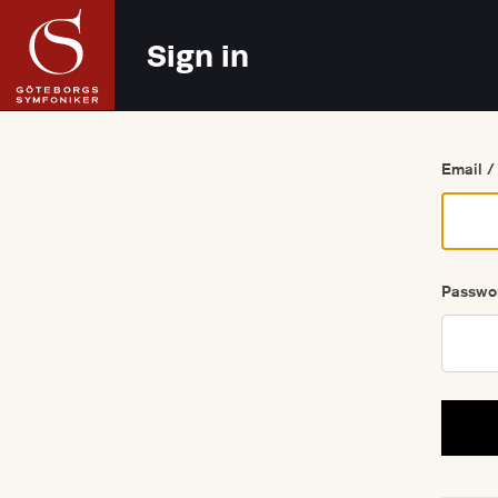
Go back
Sign in
Email /
Passwo