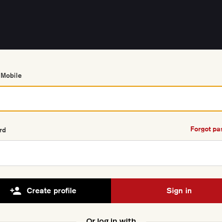
 Mobile
Forgot p
rd
Create profile
Sign in
Or log in with